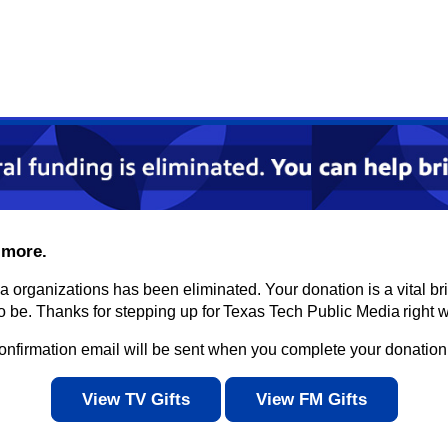
 more.
ia organizations has been eliminated. Your donation is a vital 
be. Thanks for stepping up for Texas Tech Public Media right w
confirmation email will be sent when you complete your donation
View TV Gifts
View FM Gifts