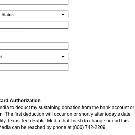
ard Authorization
edia to deduct my sustaining donation from the bank account or
m. The first deduction will occur on or shortly after today's date
tify Texas Tech Public Media that I wish to change or end this
Media can be reached by phone at (806) 742-2209.