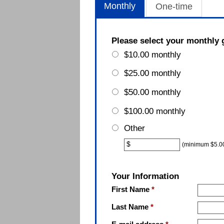
Monthly
One-time
Please select your monthly 
$10.00 monthly
$25.00 monthly
$50.00 monthly
$100.00 monthly
Other
Other
$
(minimum $5.0
Your Information
First Name
*
Last Name
*