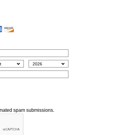
t Method
*
tomated spam submissions.