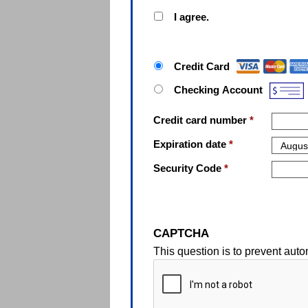
I agree.
Paymen
Credit Card
Checking Account
Credit card number
*
Expiration date
*
Security Code
*
CAPTCHA
This question is to prevent au