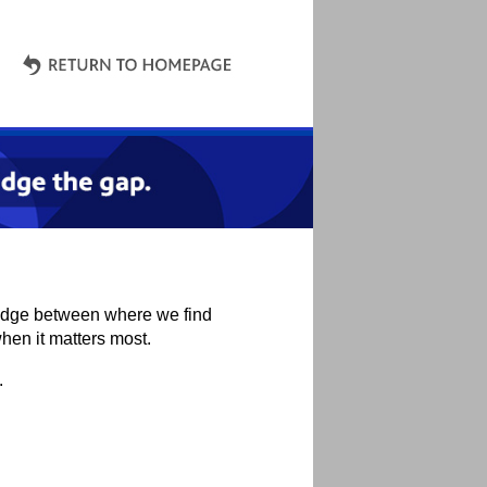
bridge between where we find
hen it matters most.
.