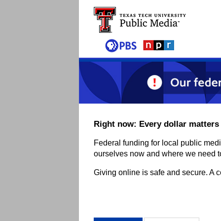
Skip to main content
Right now: Every dollar matters
Federal funding for local public med
ourselves now and where we need to 
Giving online is safe and secure. A 