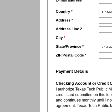
E-mail address
*
Country
*
Address
*
Address Line 2
City
*
State/Province
*
ZIP/Postal Code
*
Payment Details
Checking Account or Credit C
I authorize Texas Tech Public M
credit card submitted on this for
and continues monthly until I no
agreement. Texas Tech Public 